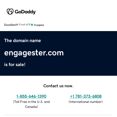
Excellent
4.5 out of 5
The domain name
engagester.com
is for sale!
Contact us now.
1-855-646-1390
+1 781-373-6808
(
Toll Free in the U.S. and
(
International number
)
Canada
)