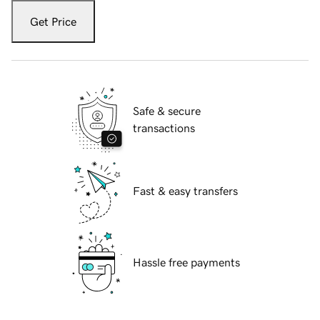
Get Price
Safe & secure
transactions
Fast & easy transfers
Hassle free payments