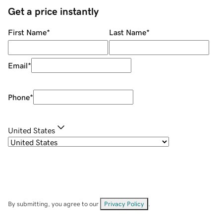
Get a price instantly
First Name
*
Last Name
*
Email
*
Phone
*
United States
By submitting, you agree to our
Privacy Policy
.