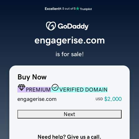
Excellent
4.5 out of 5
engagerise.com
is for sale!
Buy Now
PREMIUM
VERIFIED DOMAIN
engagerise.com
$2,000
USD
Next
Need help? Give us a call.