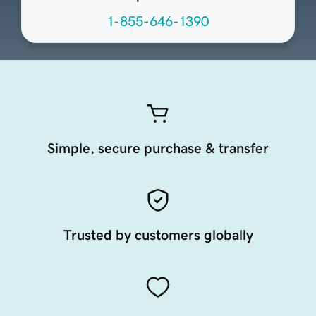
1-855-646-1390
Simple, secure purchase & transfer
Trusted by customers globally