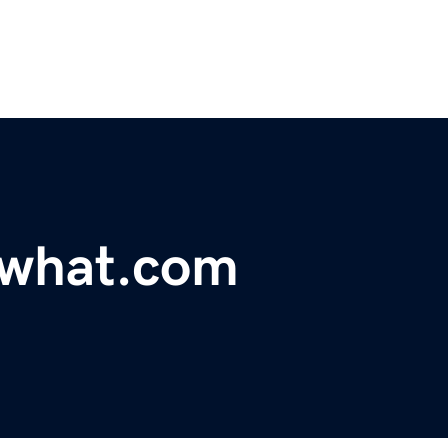
what.com