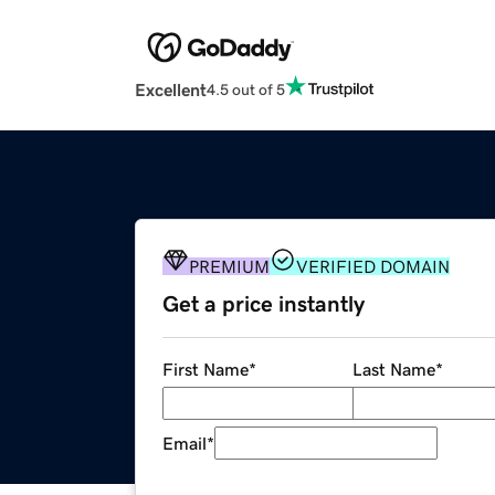
Excellent
4.5 out of 5
PREMIUM
VERIFIED DOMAIN
Get a price instantly
First Name
*
Last Name
*
Email
*