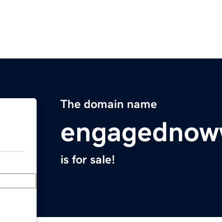
The domain name
engagednow
is for sale!