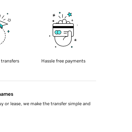
 transfers
Hassle free payments
 names
y or lease, we make the transfer simple and