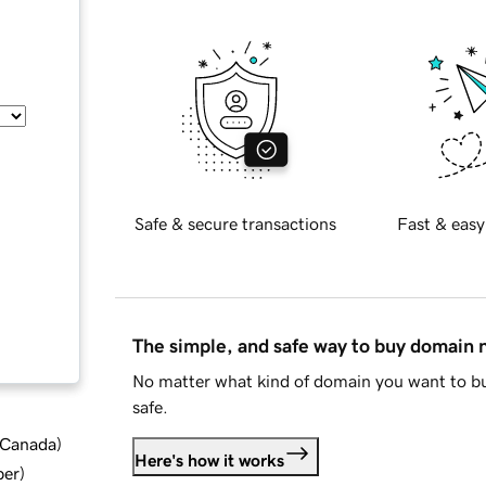
Safe & secure transactions
Fast & easy
The simple, and safe way to buy domain
No matter what kind of domain you want to bu
safe.
d Canada
)
Here's how it works
ber
)