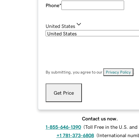
Phone
*
United States
By submitting, you agree to our
Privacy Policy
.
Get Price
Contact us now.
1-855-646-1390
(
Toll Free in the U.S. an
+1 781-373-6808
(
International num