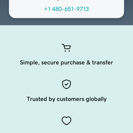
+1 480-651-9713
Simple, secure purchase & transfer
Trusted by customers globally