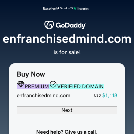
Excellent
4.5 out of 5
enfranchisedmind.com
is for sale!
Buy Now
PREMIUM
VERIFIED DOMAIN
enfranchisedmind.com
$1,118
USD
Next
Need help? Give us a call.