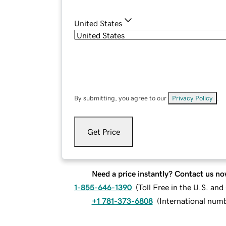
United States
By submitting, you agree to our
Privacy Policy
.
Get Price
Need a price instantly? Contact us no
1-855-646-1390
(
Toll Free in the U.S. an
+1 781-373-6808
(
International num