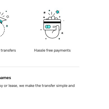
 transfers
Hassle free payments
 names
y or lease, we make the transfer simple and