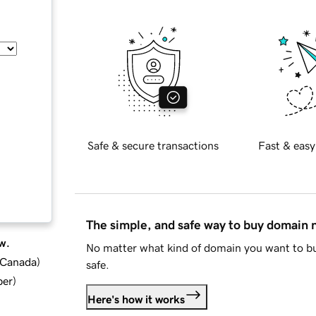
Safe & secure transactions
Fast & easy
The simple, and safe way to buy domain
w.
No matter what kind of domain you want to bu
d Canada
)
safe.
ber
)
Here's how it works