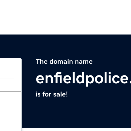
The domain name
enfieldpolic
is for sale!