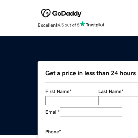
Excellent
4.5 out of 5
Get a price in less than 24 hours
First Name
*
Last Name
*
Email
*
Phone
*