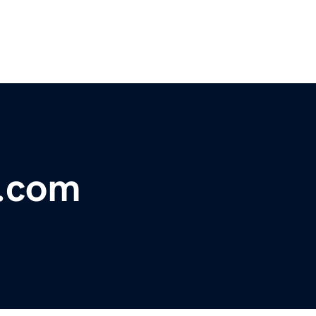
e.com