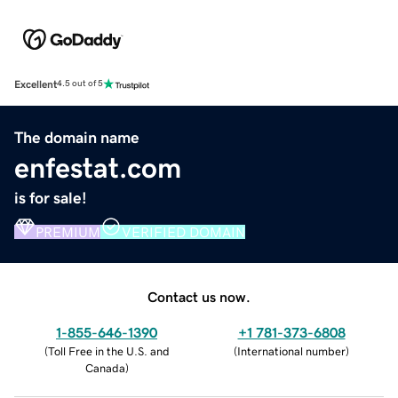
Excellent
4.5 out of 5
The domain name
enfestat.com
is for sale!
PREMIUM
VERIFIED DOMAIN
Contact us now.
1-855-646-1390
+1 781-373-6808
(
Toll Free in the U.S. and
(
International number
)
Canada
)