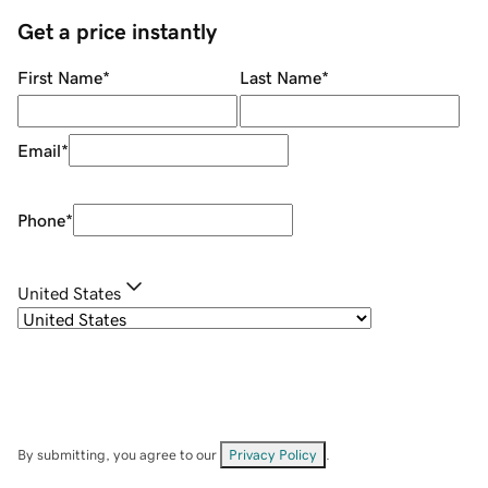
Get a price instantly
First Name
*
Last Name
*
Email
*
Phone
*
United States
By submitting, you agree to our
Privacy Policy
.