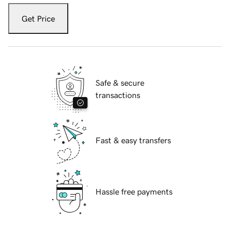
Get Price
Safe & secure
transactions
Fast & easy transfers
Hassle free payments