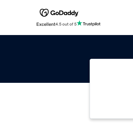
Excellent
4.5 out of 5