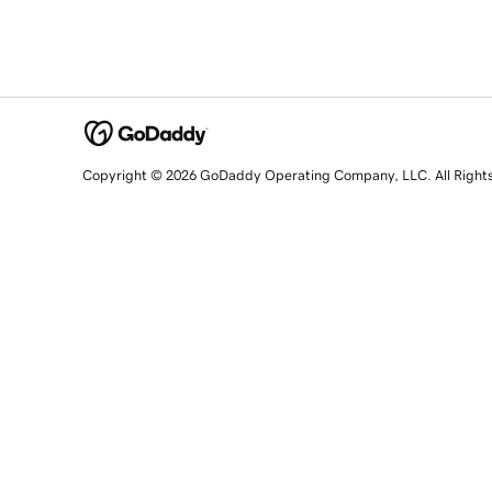
Copyright © 2026 GoDaddy Operating Company, LLC. All Right