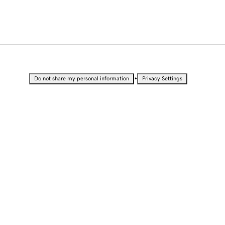
•
Do not share my personal information
Privacy Settings