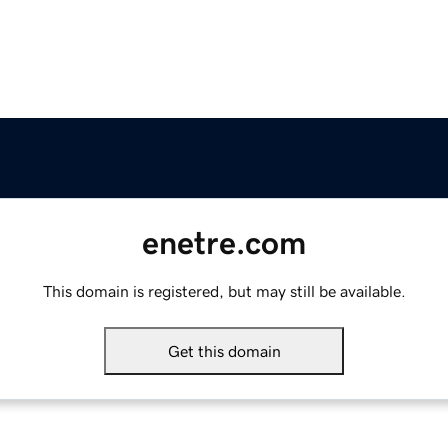
enetre.com
This domain is registered, but may still be available.
Get this domain