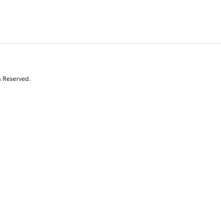
s Reserved.