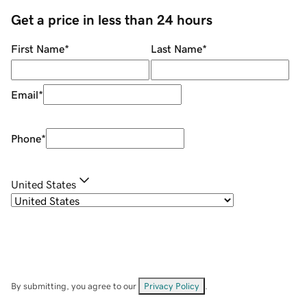
Get a price in less than 24 hours
First Name
*
Last Name
*
Email
*
Phone
*
United States
By submitting, you agree to our
Privacy Policy
.