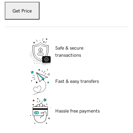
Get Price
Safe & secure
transactions
Fast & easy transfers
Hassle free payments