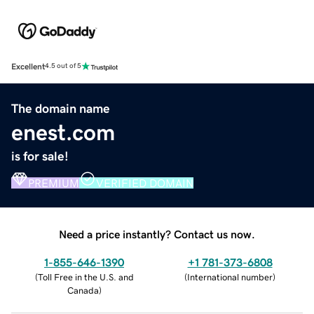
Excellent
4.5 out of 5
The domain name
enest.com
is for sale!
PREMIUM
VERIFIED DOMAIN
Need a price instantly? Contact us now.
1-855-646-1390
+1 781-373-6808
(
Toll Free in the U.S. and
(
International number
)
Canada
)