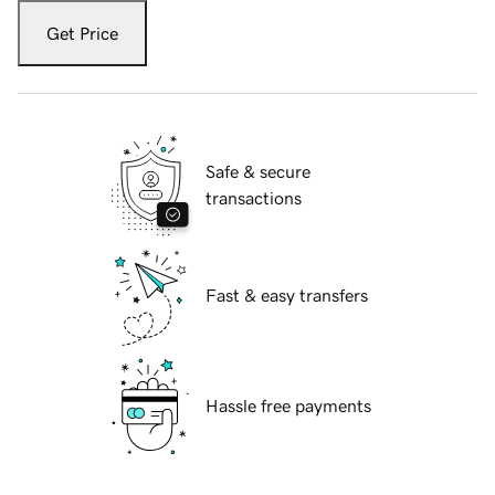
Get Price
Safe & secure
transactions
Fast & easy transfers
Hassle free payments