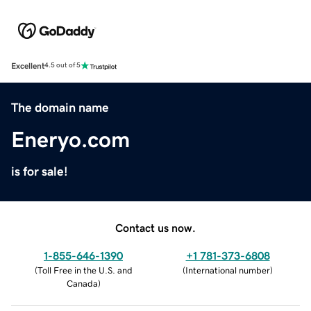
Excellent
4.5 out of 5
The domain name
Eneryo.com
is for sale!
Contact us now.
1-855-646-1390
+1 781-373-6808
(
Toll Free in the U.S. and
(
International number
)
Canada
)