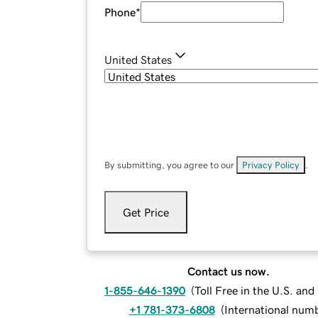
Phone
*
United States
By submitting, you agree to our
Privacy Policy
.
Get Price
Contact us now.
1-855-646-1390
(
Toll Free in the U.S. an
+1 781-373-6808
(
International num