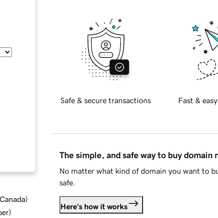
Safe & secure transactions
Fast & easy
The simple, and safe way to buy domain
No matter what kind of domain you want to bu
safe.
d Canada
)
Here's how it works
ber
)