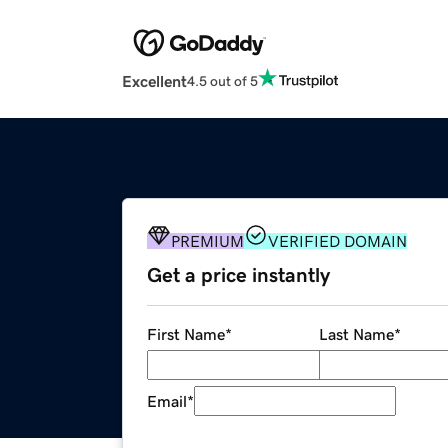
Excellent
4.5 out of 5
PREMIUM
VERIFIED DOMAIN
Get a price instantly
First Name
*
Last Name
*
Email
*