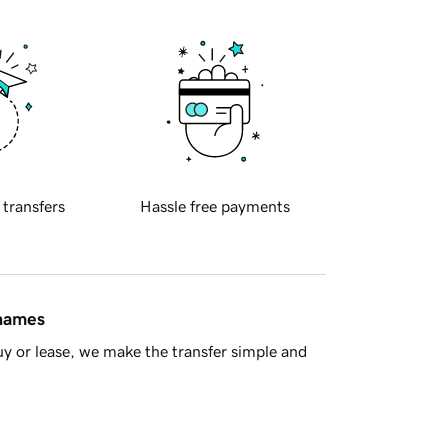
 transfers
Hassle free payments
 names
y or lease, we make the transfer simple and