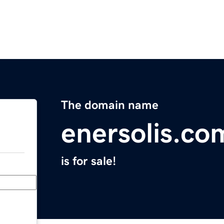
The domain name
enersolis.co
is for sale!