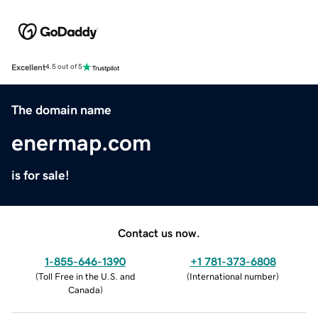
Excellent
4.5 out of 5
The domain name
enermap.com
is for sale!
Contact us now.
1-855-646-1390
+1 781-373-6808
(
Toll Free in the U.S. and
(
International number
)
Canada
)