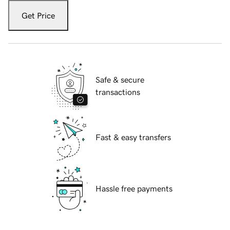
Get Price
Safe & secure
transactions
Fast & easy transfers
Hassle free payments