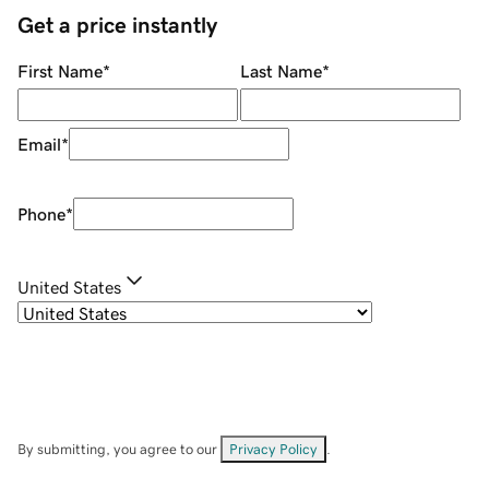
Get a price instantly
First Name
*
Last Name
*
Email
*
Phone
*
United States
By submitting, you agree to our
Privacy Policy
.