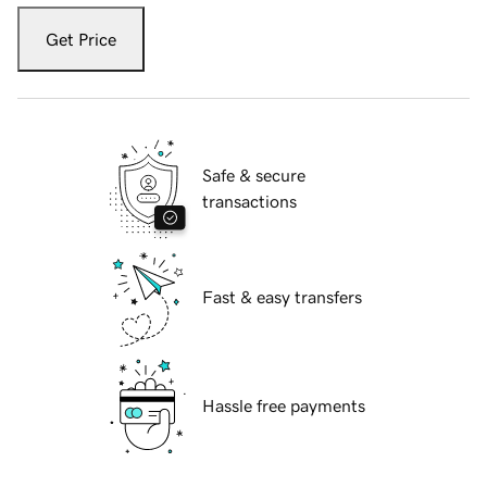
Get Price
Safe & secure
transactions
Fast & easy transfers
Hassle free payments