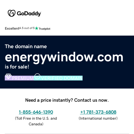
Excellent
4.5 out of 5
The domain name
energywindow.com
is for sale!
PREMIUM
VERIFIED DOMAIN
Need a price instantly? Contact us now.
1-855-646-1390
+1 781-373-6808
(
Toll Free in the U.S. and
(
International number
)
Canada
)