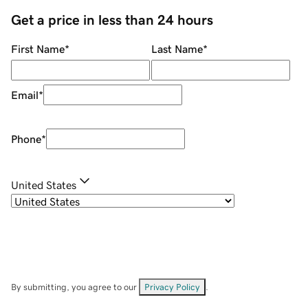
Get a price in less than 24 hours
First Name
*
Last Name
*
Email
*
Phone
*
United States
By submitting, you agree to our
Privacy Policy
.