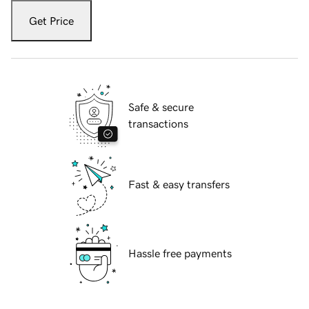
Get Price
Safe & secure
transactions
Fast & easy transfers
Hassle free payments