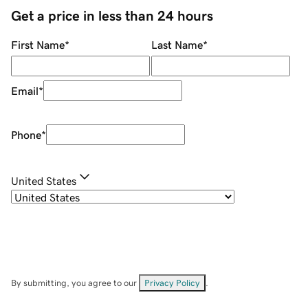
Get a price in less than 24 hours
First Name
*
Last Name
*
Email
*
Phone
*
United States
By submitting, you agree to our
Privacy Policy
.