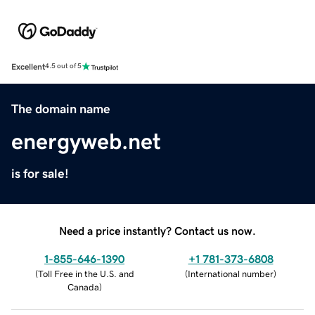
Excellent
4.5 out of 5
The domain name
energyweb.net
is for sale!
Need a price instantly? Contact us now.
1-855-646-1390
+1 781-373-6808
(
Toll Free in the U.S. and
(
International number
)
Canada
)