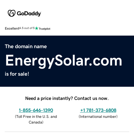
Excellent
4.5 out of 5
The domain name
EnergySolar.com
is for sale!
Need a price instantly? Contact us now.
1-855-646-1390
+1 781-373-6808
(
Toll Free in the U.S. and
(
International number
)
Canada
)