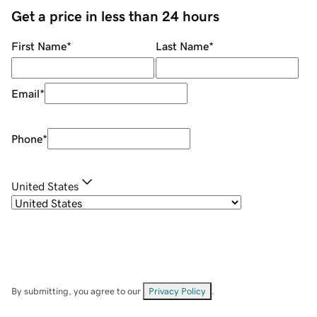
Get a price in less than 24 hours
First Name
*
Last Name
*
Email
*
Phone
*
United States
By submitting, you agree to our
Privacy Policy
.