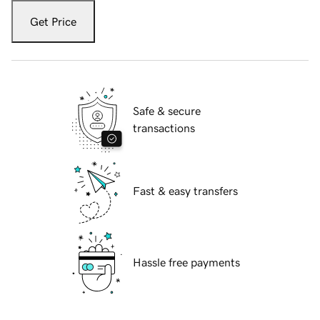
Get Price
Safe & secure
transactions
Fast & easy transfers
Hassle free payments