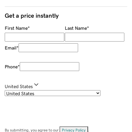
Get a price instantly
First Name
*
Last Name
*
Email
*
Phone
*
United States
By submitting, you agree to our
Privacy Policy
.