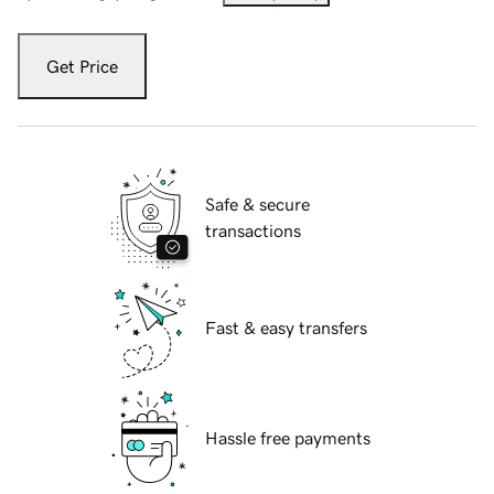
Get Price
Safe & secure
transactions
Fast & easy transfers
Hassle free payments