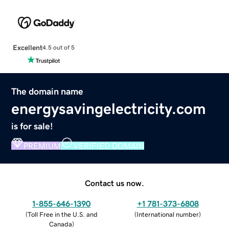
Excellent
4.5 out of 5
The domain name
energysavingelectricity.com
is for sale!
PREMIUM
VERIFIED DOMAIN
Contact us now.
1-855-646-1390
+1 781-373-6808
(
Toll Free in the U.S. and
(
International number
)
Canada
)