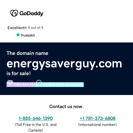
Excellent
4.5 out of 5
The domain name
energysaverguy.com
is for sale!
PREMIUM
VERIFIED DOMAIN
Contact us now.
1-855-646-1390
+1 781-373-6808
(
Toll Free in the U.S. and
(
International number
)
Canada
)