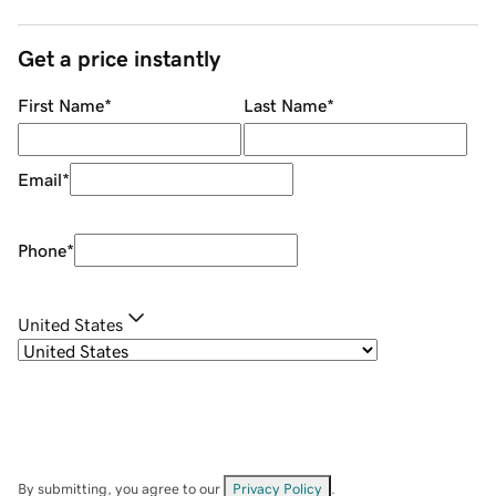
Get a price instantly
First Name
*
Last Name
*
Email
*
Phone
*
United States
By submitting, you agree to our
Privacy Policy
.