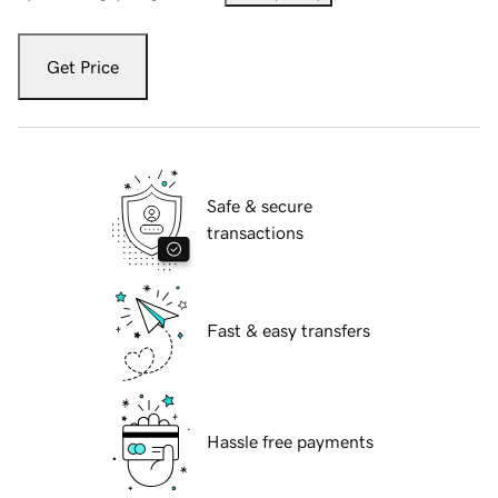
Get Price
Safe & secure
transactions
Fast & easy transfers
Hassle free payments