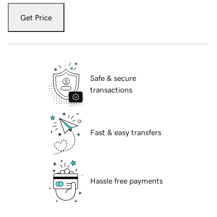
Get Price
Safe & secure
transactions
Fast & easy transfers
Hassle free payments