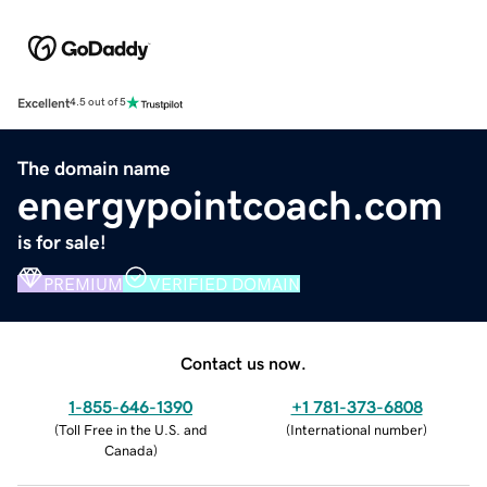
Excellent
4.5 out of 5
The domain name
energypointcoach.com
is for sale!
PREMIUM
VERIFIED DOMAIN
Contact us now.
1-855-646-1390
+1 781-373-6808
(
Toll Free in the U.S. and
(
International number
)
Canada
)