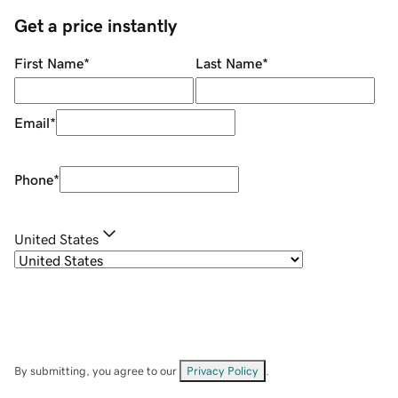
Get a price instantly
First Name
*
Last Name
*
Email
*
Phone
*
United States
By submitting, you agree to our
Privacy Policy
.