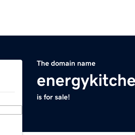
The domain name
energykitch
is for sale!