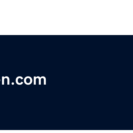
en.com