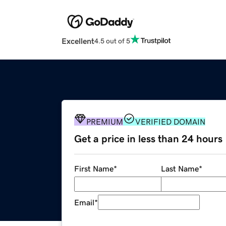
Excellent
4.5 out of 5
PREMIUM
VERIFIED DOMAIN
Get a price in less than 24 hours
First Name
*
Last Name
*
Email
*