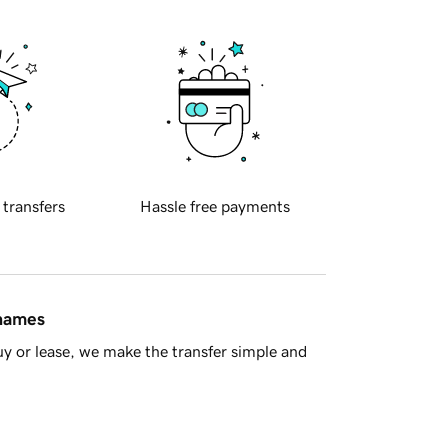
 transfers
Hassle free payments
 names
y or lease, we make the transfer simple and