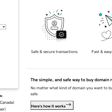
Safe & secure transactions
Fast & easy
The simple, and safe way to buy domain
No matter what kind of domain you want to bu
safe.
w.
d Canada
)
Here's how it works
ber
)