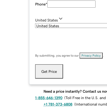
Phone
*
United States
By submitting, you agree to our
Privacy Policy
.
Get Price
Need a price instantly? Contact us no
1-855-646-1390
(
Toll Free in the U.S. an
+1 781-373-6808
(
International num