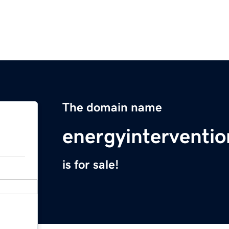
The domain name
energyinterventio
is for sale!