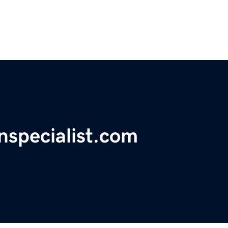
nspecialist.com