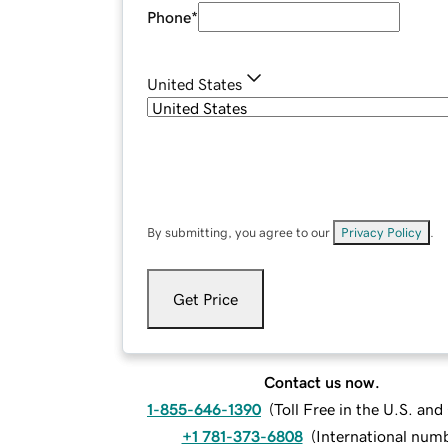
Phone
*
United States
By submitting, you agree to our
Privacy Policy
.
Get Price
Contact us now.
1-855-646-1390
(
Toll Free in the U.S. an
+1 781-373-6808
(
International num