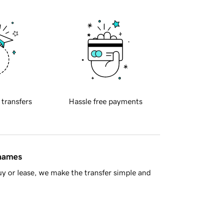
 transfers
Hassle free payments
 names
y or lease, we make the transfer simple and