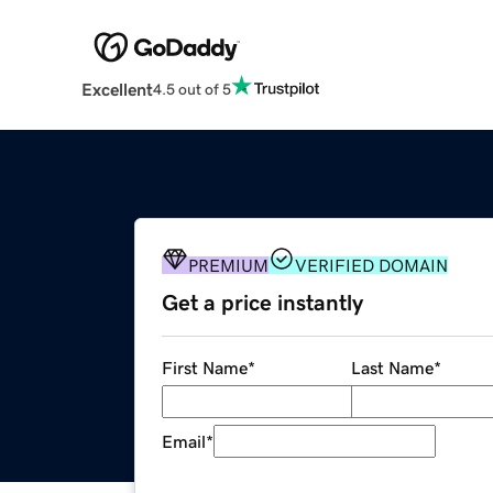
Excellent
4.5 out of 5
PREMIUM
VERIFIED DOMAIN
Get a price instantly
First Name
*
Last Name
*
Email
*