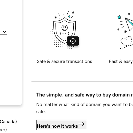
Safe & secure transactions
Fast & easy
The simple, and safe way to buy domain
No matter what kind of domain you want to bu
safe.
d Canada
)
Here's how it works
ber
)