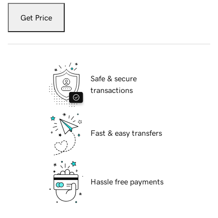
Get Price
Safe & secure
transactions
Fast & easy transfers
Hassle free payments