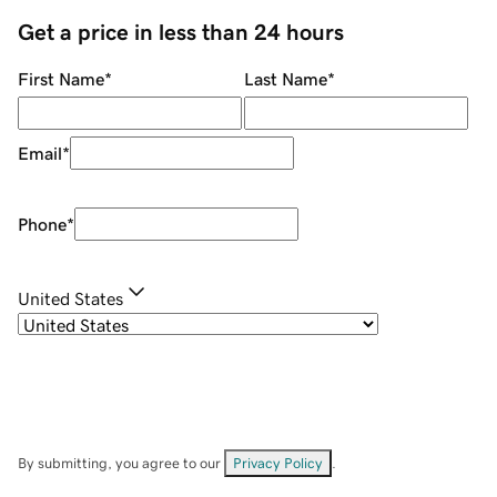
Get a price in less than 24 hours
First Name
*
Last Name
*
Email
*
Phone
*
United States
By submitting, you agree to our
Privacy Policy
.