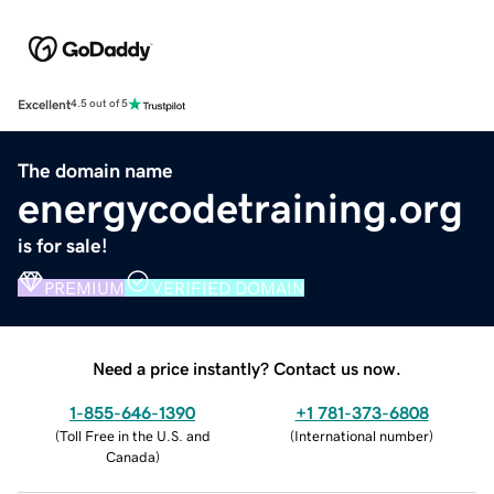
Excellent
4.5 out of 5
The domain name
energycodetraining.org
is for sale!
PREMIUM
VERIFIED DOMAIN
Need a price instantly? Contact us now.
1-855-646-1390
+1 781-373-6808
(
Toll Free in the U.S. and
(
International number
)
Canada
)