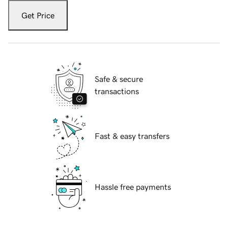
Get Price
Safe & secure
transactions
Fast & easy transfers
Hassle free payments