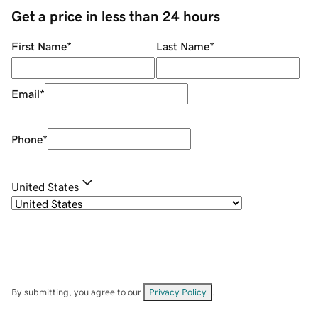
Get a price in less than 24 hours
First Name
*
Last Name
*
Email
*
Phone
*
United States
By submitting, you agree to our
Privacy Policy
.