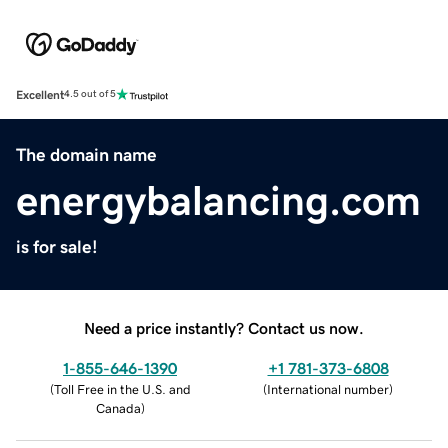
Excellent
4.5 out of 5
The domain name
energybalancing.com
is for sale!
Need a price instantly? Contact us now.
1-855-646-1390
+1 781-373-6808
(
Toll Free in the U.S. and
(
International number
)
Canada
)