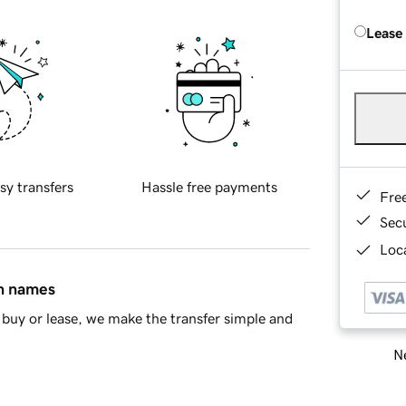
Lease
sy transfers
Hassle free payments
Fre
Sec
Loca
in names
buy or lease, we make the transfer simple and
Ne