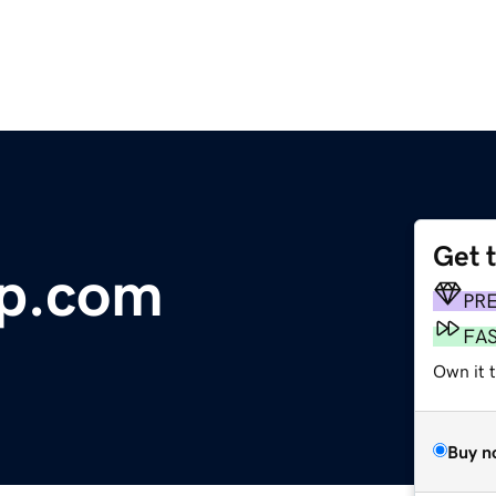
Get 
p.com
PR
FA
Own it t
Buy n