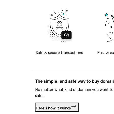
Safe & secure transactions
Fast & ea
The simple, and safe way to buy doma
No matter what kind of domain you want to 
safe.
Here's how it works