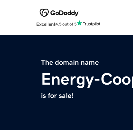
Excellent
4.5 out of 5
The domain name
Energy-Coo
is for sale!