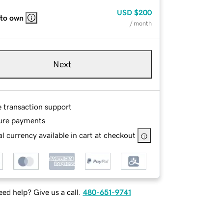
USD
$200
 to own
/ month
Next
e transaction support
ure payments
l currency available in cart at checkout
ed help? Give us a call.
480-651-9741