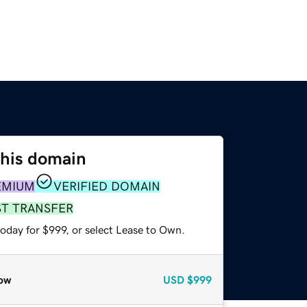
this domain
EMIUM
VERIFIED DOMAIN
ST TRANSFER
oday for $999, or select Lease to Own.
ow
USD
$999