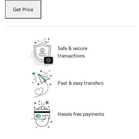
Get Price
Safe & secure
transactions
Fast & easy transfers
Hassle free payments