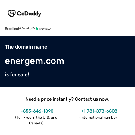
Excellent
4.5 out of 5
The domain name
energem.com
is for sale!
Need a price instantly? Contact us now.
1-855-646-1390
+1 781-373-6808
(
Toll Free in the U.S. and
(
International number
)
Canada
)