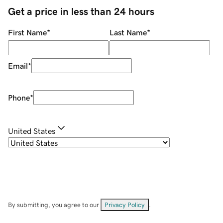
Get a price in less than 24 hours
First Name
*
Last Name
*
Email
*
Phone
*
United States
By submitting, you agree to our
Privacy Policy
.