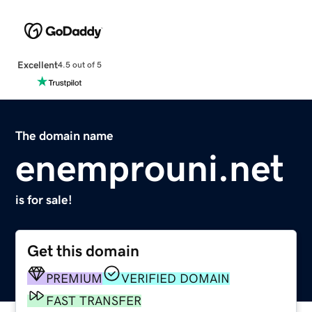
Excellent
4.5 out of 5
The domain name
enemprouni.net
is for sale!
Get this domain
PREMIUM
VERIFIED DOMAIN
FAST TRANSFER