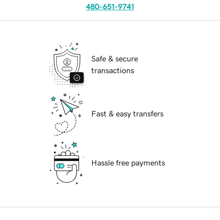
480-651-9741
Safe & secure
transactions
Fast & easy transfers
Hassle free payments