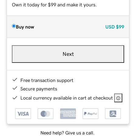
Own it today for $99 and make it yours.
Buy now
USD
$99
Next
Free transaction support
Secure payments
Local currency available in cart at checkout
Need help? Give us a call.