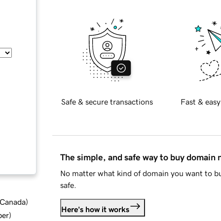
Safe & secure transactions
Fast & easy
The simple, and safe way to buy domain
No matter what kind of domain you want to bu
safe.
d Canada
)
Here's how it works
ber
)