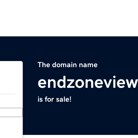
The domain name
endzonevie
is for sale!