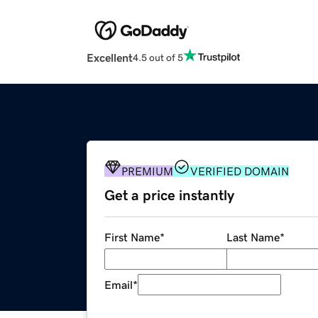
Excellent
4.5 out of 5
PREMIUM
VERIFIED DOMAIN
Get a price instantly
First Name
*
Last Name
*
Email
*