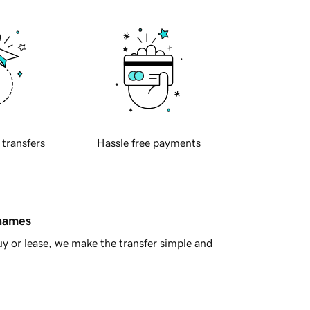
 transfers
Hassle free payments
 names
y or lease, we make the transfer simple and