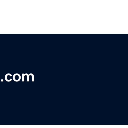
w.com