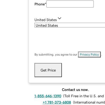
Phone
*
United States
By submitting, you agree to our
Privacy Policy
.
Get Price
Contact us now.
1-855-646-1390
(
Toll Free in the U.S. an
+1 781-373-6808
(
International num