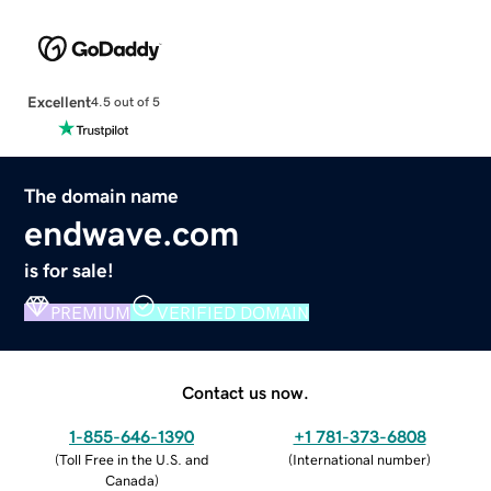
Excellent
4.5 out of 5
The domain name
endwave.com
is for sale!
PREMIUM
VERIFIED DOMAIN
Contact us now.
1-855-646-1390
+1 781-373-6808
(
Toll Free in the U.S. and
(
International number
)
Canada
)