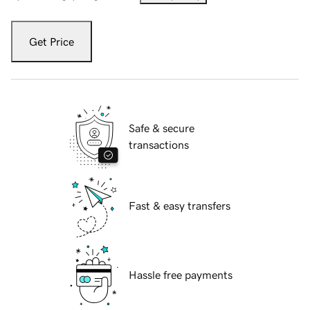
Get Price
Safe & secure
transactions
Fast & easy transfers
Hassle free payments