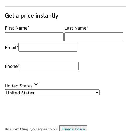
Get a price instantly
First Name
*
Last Name
*
Email
*
Phone
*
United States
By submitting, you agree to our
Privacy Policy
.