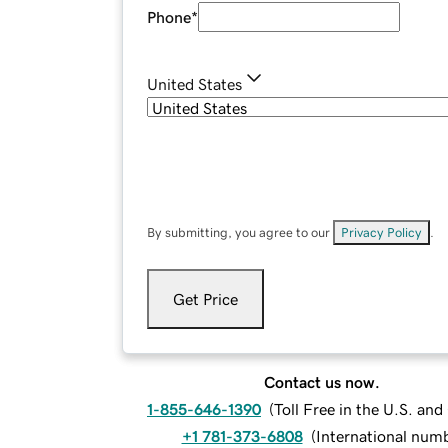
Phone
*
United States
By submitting, you agree to our
Privacy Policy
.
Get Price
Contact us now.
1-855-646-1390
(
Toll Free in the U.S. an
+1 781-373-6808
(
International num