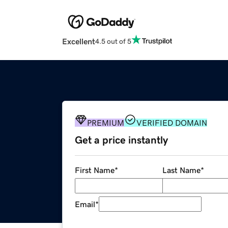
Excellent
4.5 out of 5
PREMIUM
VERIFIED DOMAIN
Get a price instantly
First Name
*
Last Name
*
Email
*