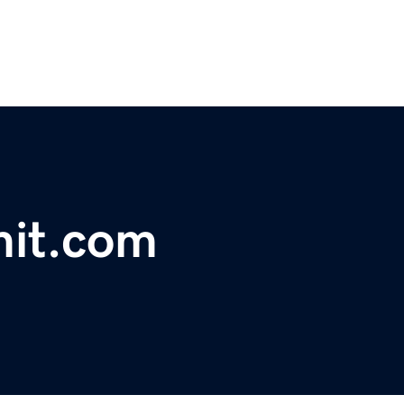
mit.com