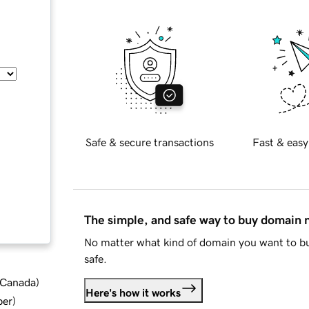
Safe & secure transactions
Fast & easy
The simple, and safe way to buy domain
No matter what kind of domain you want to bu
safe.
d Canada
)
Here's how it works
ber
)