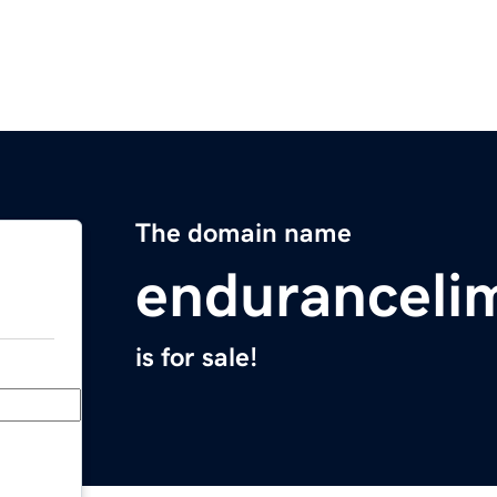
The domain name
enduranceli
is for sale!