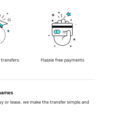
 transfers
Hassle free payments
 names
y or lease, we make the transfer simple and