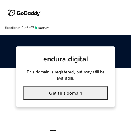
Excellent
4.5 out of 5
endura.digital
This domain is registered, but may still be
available.
Get this domain