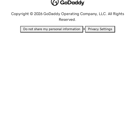
Copyright © 2026 GoDaddy Operating Company, LLC. All Rights
Reserved.
•
Do not share my personal information
Privacy Settings