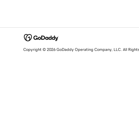
Copyright © 2026 GoDaddy Operating Company, LLC. All Right