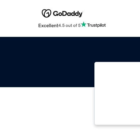
Excellent
4.5 out of 5