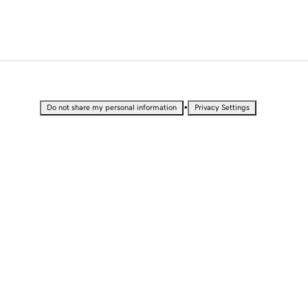
•
Do not share my personal information
Privacy Settings