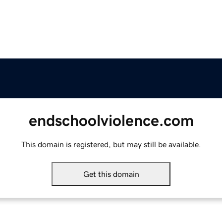
endschoolviolence.com
This domain is registered, but may still be available.
Get this domain