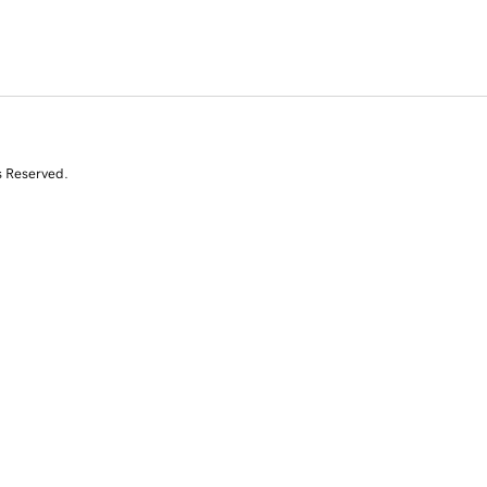
s Reserved.