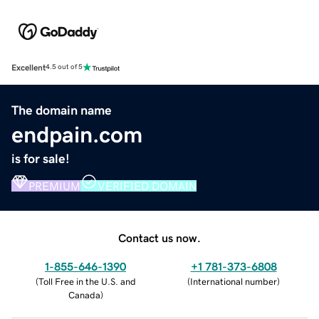
Excellent
4.5 out of 5
The domain name
endpain.com
is for sale!
PREMIUM
VERIFIED DOMAIN
Contact us now.
1-855-646-1390
+1 781-373-6808
(
Toll Free in the U.S. and
(
International number
)
Canada
)