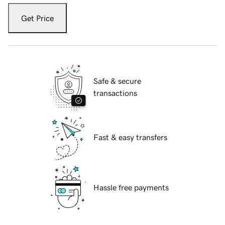
Get Price
Safe & secure
transactions
Fast & easy transfers
Hassle free payments