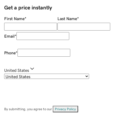
Get a price instantly
First Name
*
Last Name
*
Email
*
Phone
*
United States
By submitting, you agree to our
Privacy Policy
.