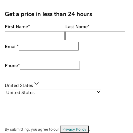
Get a price in less than 24 hours
First Name
*
Last Name
*
Email
*
Phone
*
United States
By submitting, you agree to our
Privacy Policy
.