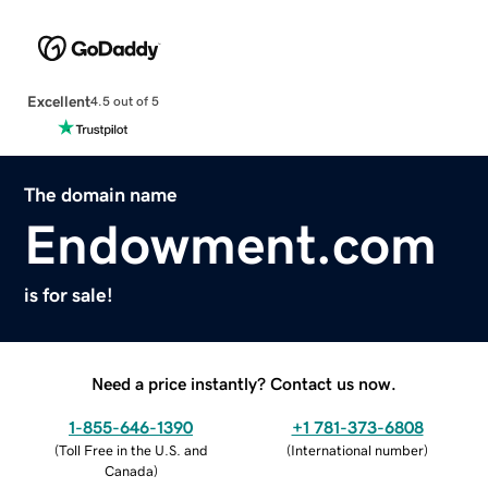
Excellent
4.5 out of 5
The domain name
Endowment.com
is for sale!
Need a price instantly? Contact us now.
1-855-646-1390
+1 781-373-6808
(
Toll Free in the U.S. and
(
International number
)
Canada
)