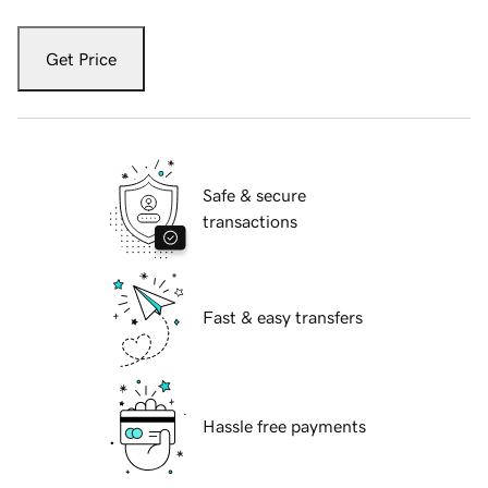
Get Price
Safe & secure
transactions
Fast & easy transfers
Hassle free payments