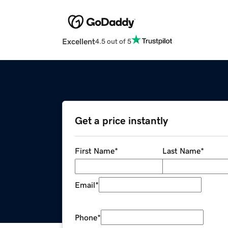
Excellent
4.5 out of 5
Get a price instantly
First Name
*
Last Name
*
Email
*
Phone
*