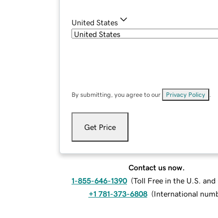
United States
By submitting, you agree to our
Privacy Policy
.
Get Price
Contact us now.
1-855-646-1390
(
Toll Free in the U.S. an
+1 781-373-6808
(
International num