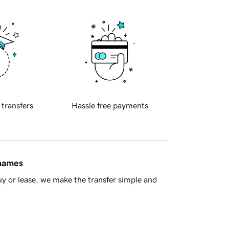
 transfers
Hassle free payments
 names
y or lease, we make the transfer simple and