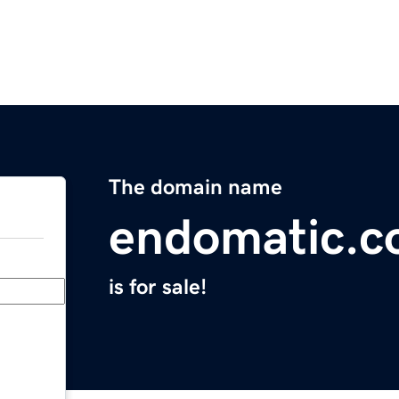
The domain name
endomatic.
is for sale!