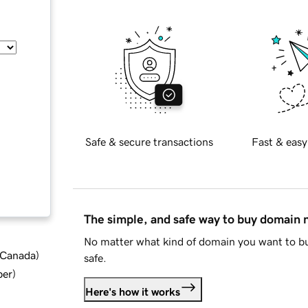
Safe & secure transactions
Fast & easy
The simple, and safe way to buy domain
No matter what kind of domain you want to bu
d Canada
)
safe.
ber
)
Here's how it works