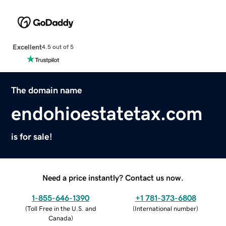
Excellent
4.5 out of 5
The domain name
endohioestatetax.com
is for sale!
Need a price instantly? Contact us now.
1-855-646-1390
+1 781-373-6808
(
Toll Free in the U.S. and
(
International number
)
Canada
)