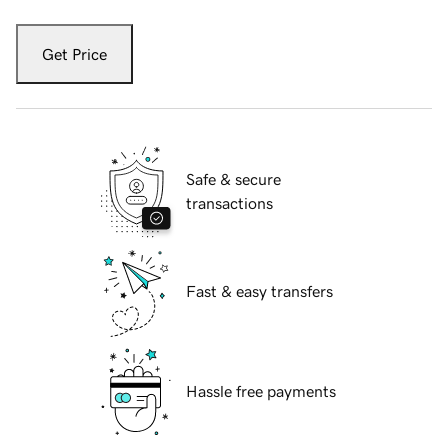
Get Price
Safe & secure
transactions
Fast & easy transfers
Hassle free payments