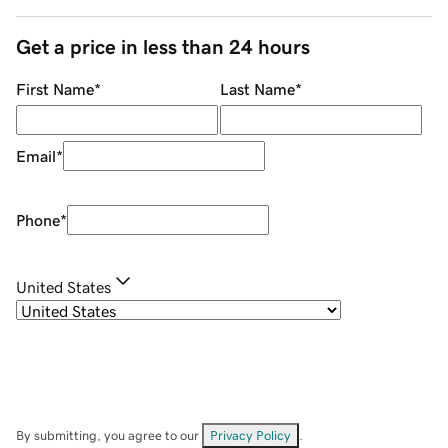
Get a price in less than 24 hours
First Name
*
Last Name
*
Email
*
Phone
*
United States
By submitting, you agree to our
Privacy Policy
.