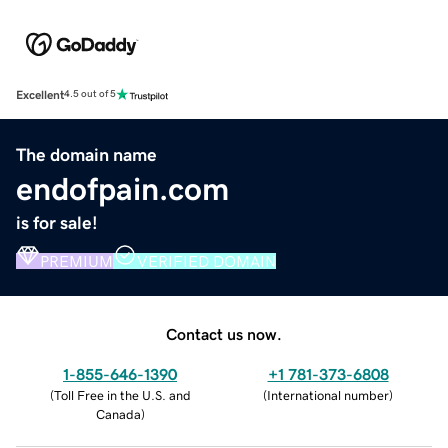
Excellent
4.5 out of 5
The domain name
endofpain.com
is for sale!
PREMIUM
VERIFIED DOMAIN
Contact us now.
1-855-646-1390
+1 781-373-6808
(
Toll Free in the U.S. and
(
International number
)
Canada
)