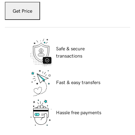
Get Price
Safe & secure
transactions
Fast & easy transfers
Hassle free payments