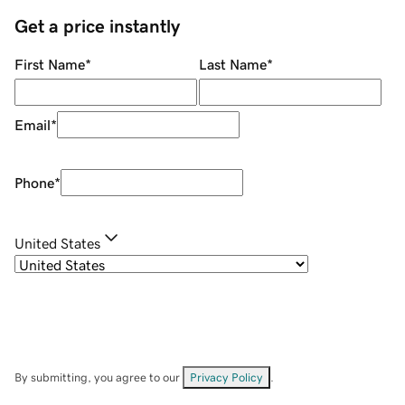
Get a price instantly
First Name
*
Last Name
*
Email
*
Phone
*
United States
By submitting, you agree to our
Privacy Policy
.