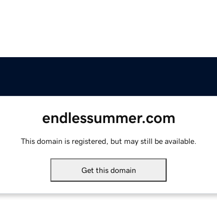
endlessummer.com
This domain is registered, but may still be available.
Get this domain