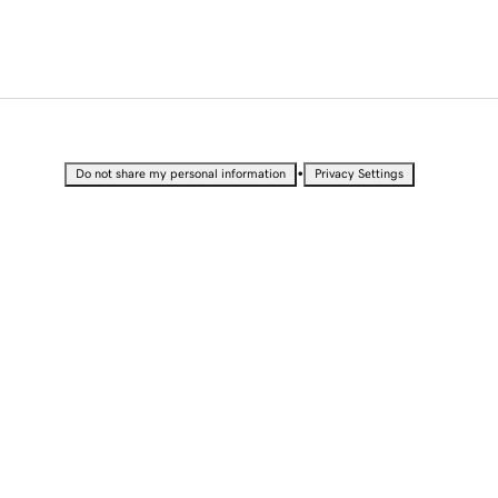
•
Do not share my personal information
Privacy Settings