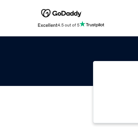
Excellent
4.5 out of 5