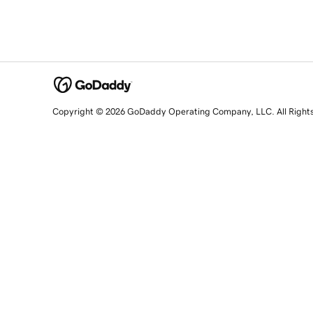
Copyright © 2026 GoDaddy Operating Company, LLC. All Right