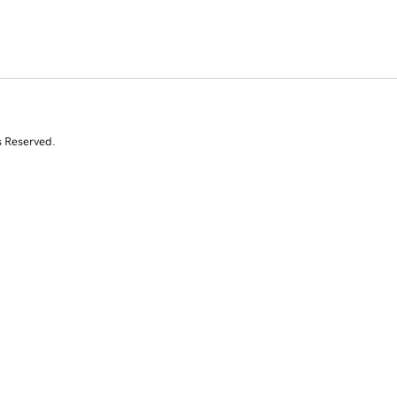
s Reserved.