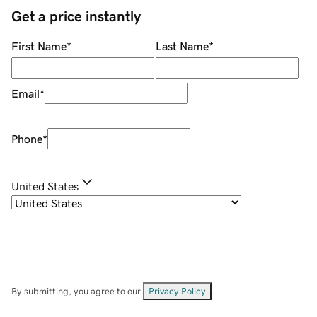
Get a price instantly
First Name
*
Last Name
*
Email
*
Phone
*
United States
By submitting, you agree to our
Privacy Policy
.