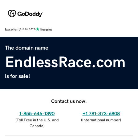
Excellent
4.5 out of 5
The domain name
EndlessRace.com
is for sale!
Contact us now.
1-855-646-1390
+1 781-373-6808
(
Toll Free in the U.S. and
(
International number
)
Canada
)