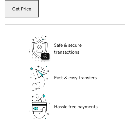
Get Price
Safe & secure
transactions
Fast & easy transfers
Hassle free payments