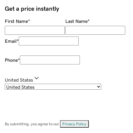
Get a price instantly
First Name
*
Last Name
*
Email
*
Phone
*
United States
By submitting, you agree to our
Privacy Policy
.