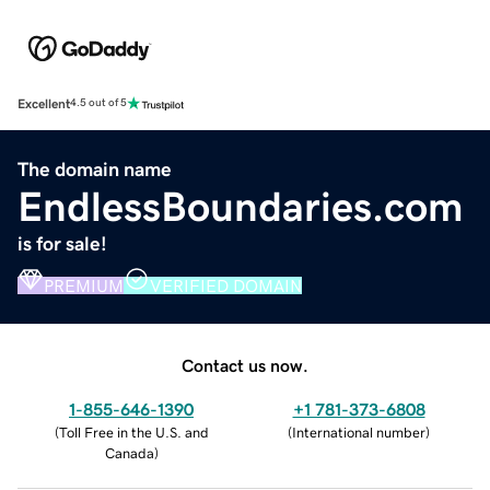
Excellent
4.5 out of 5
The domain name
EndlessBoundaries.com
is for sale!
PREMIUM
VERIFIED DOMAIN
Contact us now.
1-855-646-1390
+1 781-373-6808
(
Toll Free in the U.S. and
(
International number
)
Canada
)