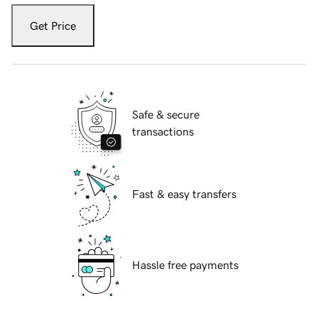
Get Price
Safe & secure
transactions
Fast & easy transfers
Hassle free payments