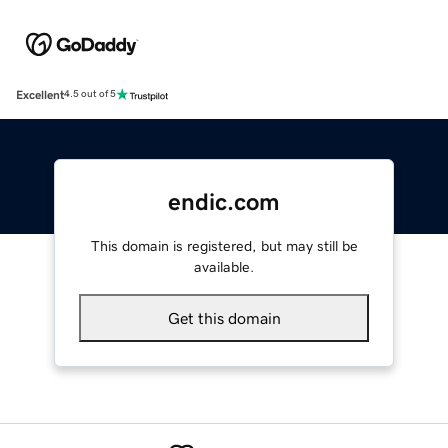
Excellent
4.5 out of 5
endic.com
This domain is registered, but may still be
available.
Get this domain