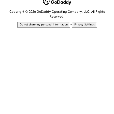
Copyright © 2026 GoDaddy Operating Company, LLC. All Rights
Reserved.
•
Do not share my personal information
Privacy Settings