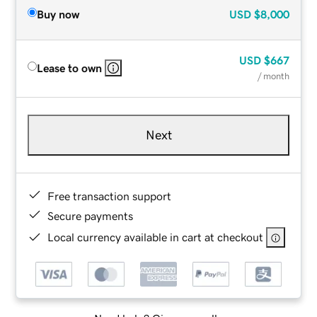
Buy now
USD
$8,000
USD
$667
Lease to own
/ month
Next
Free transaction support
Secure payments
Local currency available in cart at checkout