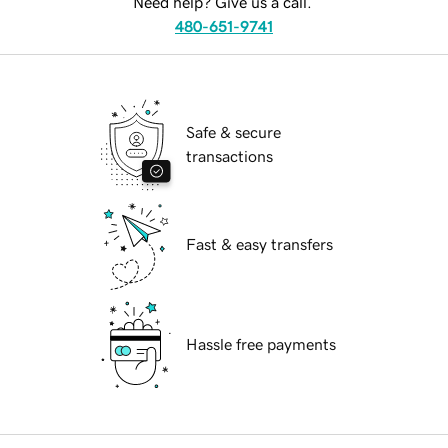
Need help? Give us a call.
480-651-9741
Safe & secure
transactions
Fast & easy transfers
Hassle free payments