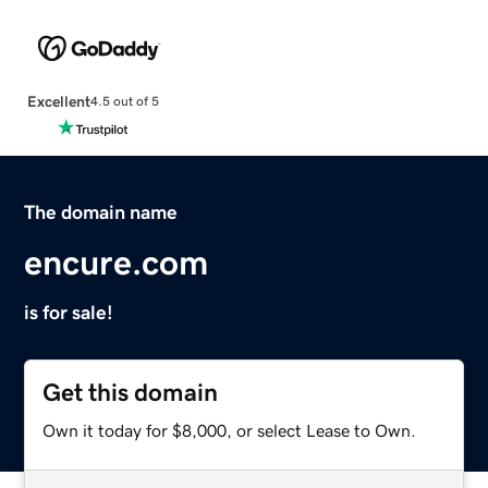
Excellent
4.5 out of 5
The domain name
encure.com
is for sale!
Get this domain
Own it today for $8,000, or select Lease to Own.