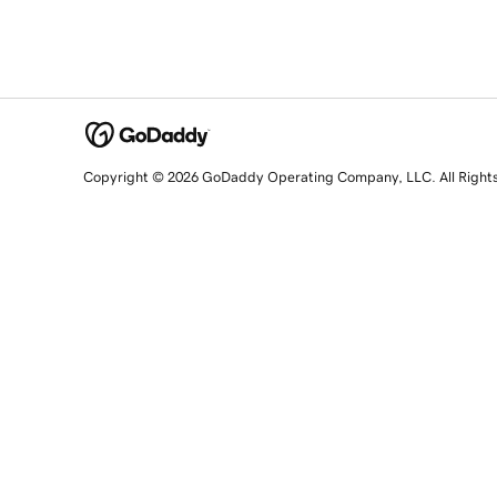
Copyright © 2026 GoDaddy Operating Company, LLC. All Right