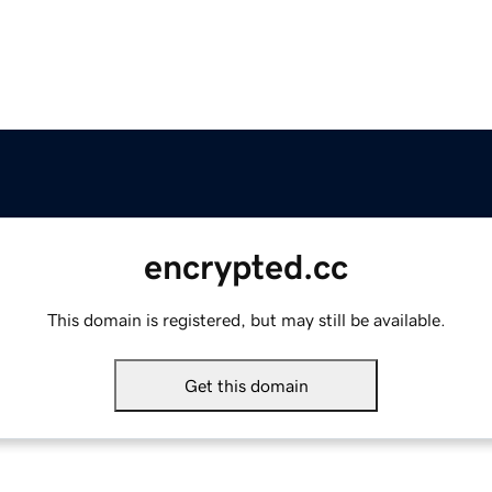
encrypted.cc
This domain is registered, but may still be available.
Get this domain