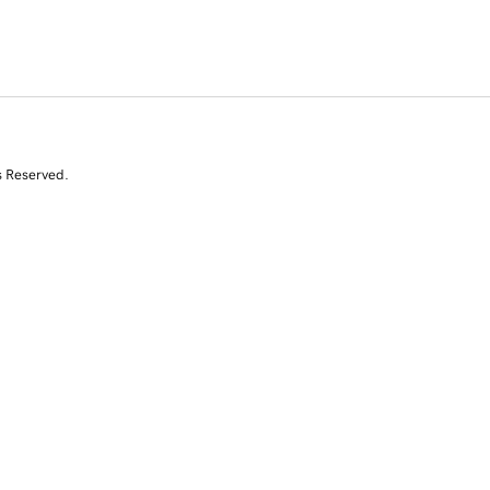
s Reserved.