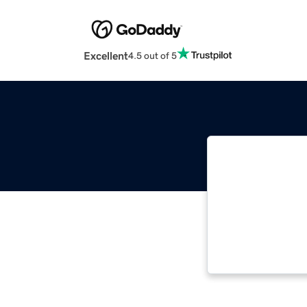
Excellent
4.5 out of 5