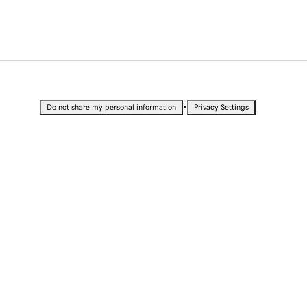
•
Do not share my personal information
Privacy Settings