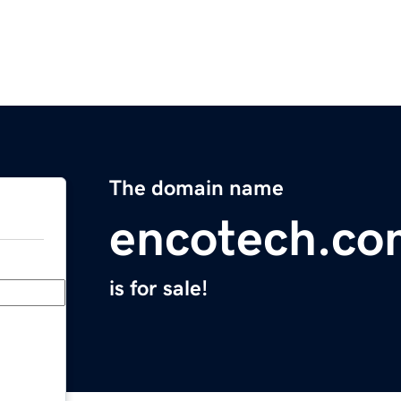
The domain name
encotech.co
is for sale!