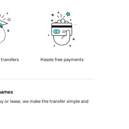
 transfers
Hassle free payments
 names
y or lease, we make the transfer simple and