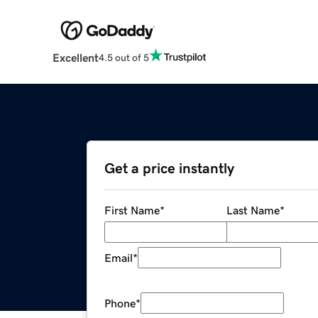
Excellent
4.5 out of 5
Get a price instantly
First Name
*
Last Name
*
Email
*
Phone
*