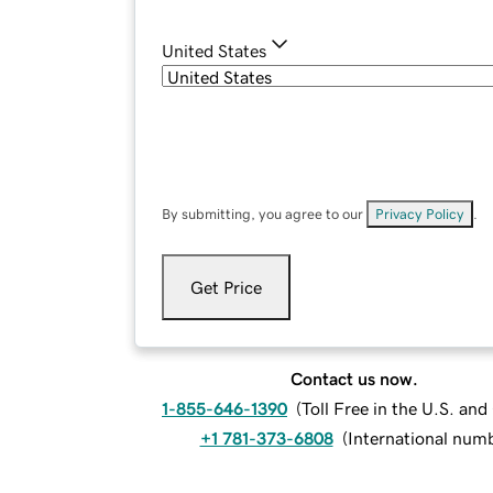
United States
By submitting, you agree to our
Privacy Policy
.
Get Price
Contact us now.
1-855-646-1390
(
Toll Free in the U.S. an
+1 781-373-6808
(
International num