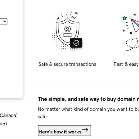
Safe & secure transactions
Fast & easy
The simple, and safe way to buy domain
No matter what kind of domain you want to bu
d Canada
)
safe.
ber
)
Here's how it works