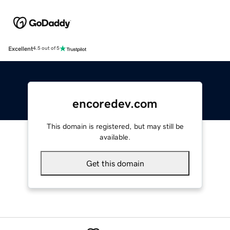
Excellent
4.5 out of 5
encoredev.com
This domain is registered, but may still be
available.
Get this domain