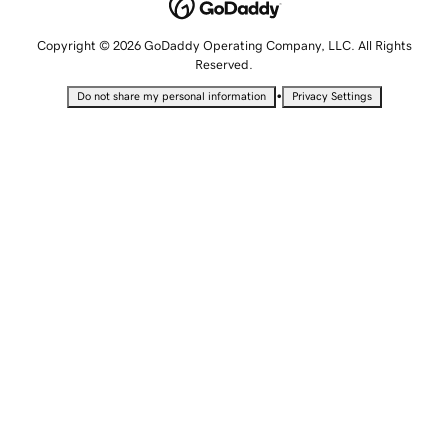
Copyright © 2026 GoDaddy Operating Company, LLC. All Rights
Reserved.
•
Do not share my personal information
Privacy Settings