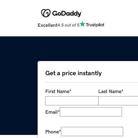
Excellent
4.5 out of 5
Get a price instantly
First Name
*
Last Name
*
Email
*
Phone
*