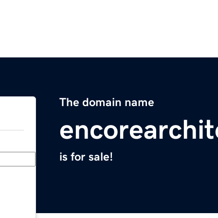
The domain name
encorearchi
is for sale!