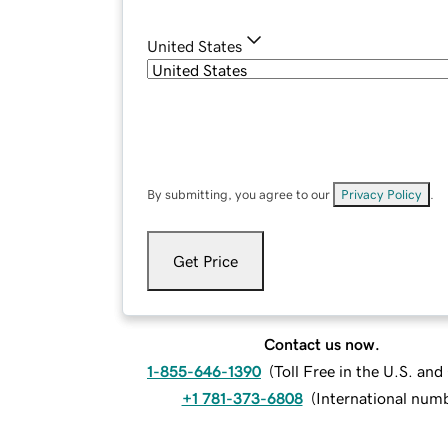
United States
By submitting, you agree to our
Privacy Policy
.
Get Price
Contact us now.
1-855-646-1390
(
Toll Free in the U.S. an
+1 781-373-6808
(
International num