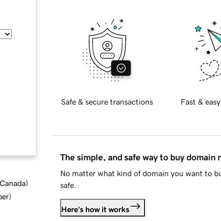
Safe & secure transactions
Fast & easy
The simple, and safe way to buy domain
No matter what kind of domain you want to bu
d Canada
)
safe.
ber
)
Here's how it works