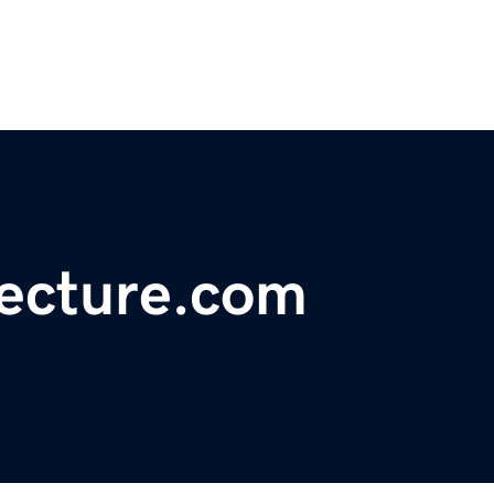
tecture.com