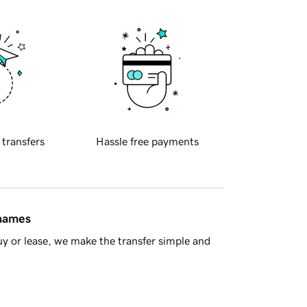
 transfers
Hassle free payments
 names
y or lease, we make the transfer simple and