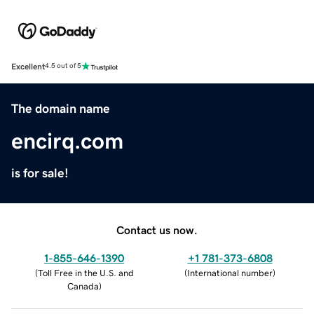
Excellent
4.5 out of 5
The domain name
encirq.com
is for sale!
Contact us now.
1-855-646-1390
+1 781-373-6808
(
Toll Free in the U.S. and
(
International number
)
Canada
)