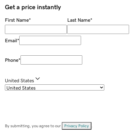
Get a price instantly
First Name
*
Last Name
*
Email
*
Phone
*
United States
By submitting, you agree to our
Privacy Policy
.