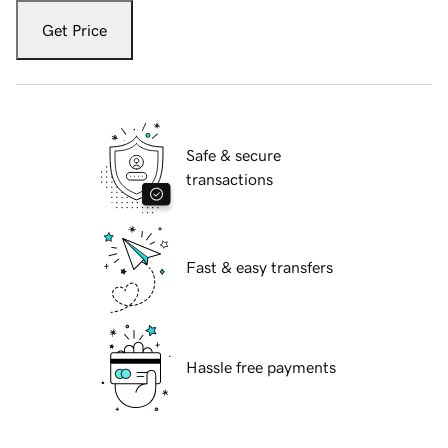
Get Price
Safe & secure
transactions
Fast & easy transfers
Hassle free payments