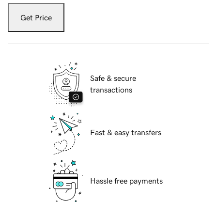
Get Price
Safe & secure
transactions
Fast & easy transfers
Hassle free payments