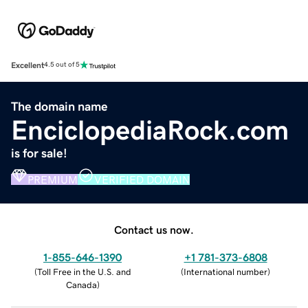
Excellent
4.5 out of 5
The domain name
EnciclopediaRock.com
is for sale!
PREMIUM
VERIFIED DOMAIN
Contact us now.
1-855-646-1390
+1 781-373-6808
(
Toll Free in the U.S. and
(
International number
)
Canada
)