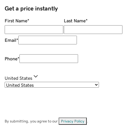
Get a price instantly
First Name
*
Last Name
*
Email
*
Phone
*
United States
By submitting, you agree to our
Privacy Policy
.