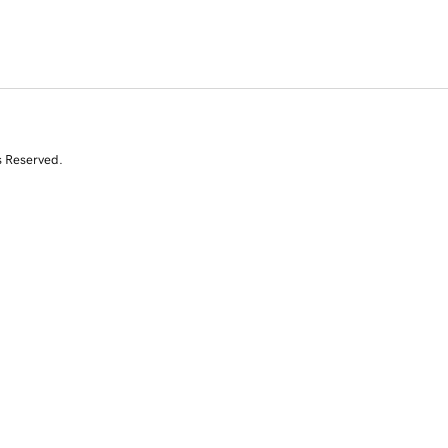
s Reserved.