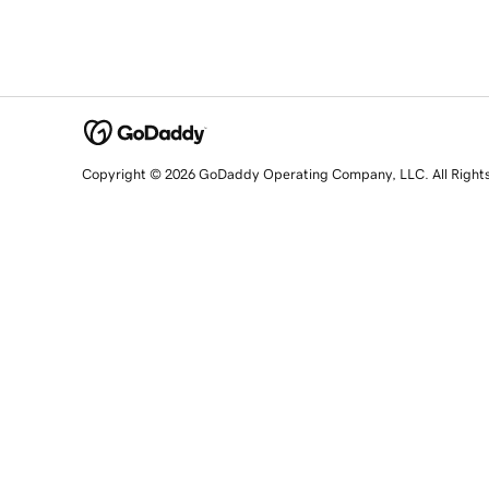
Copyright © 2026 GoDaddy Operating Company, LLC. All Right