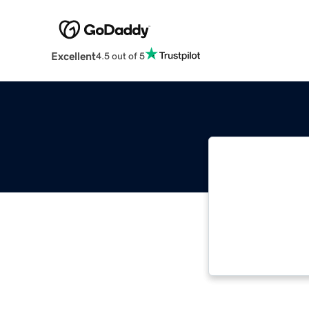
Excellent
4.5 out of 5