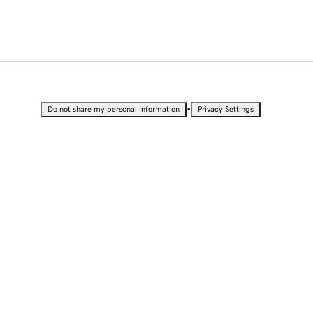
•
Do not share my personal information
Privacy Settings