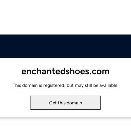
enchantedshoes.com
This domain is registered, but may still be available.
Get this domain