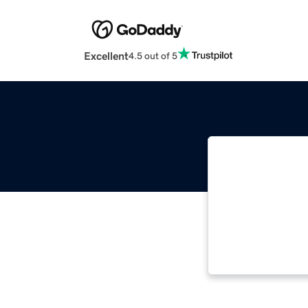
Excellent
4.5 out of 5