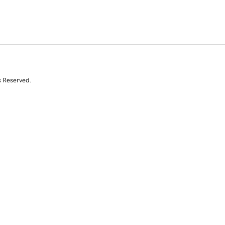
s Reserved.