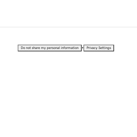
•
Do not share my personal information
Privacy Settings