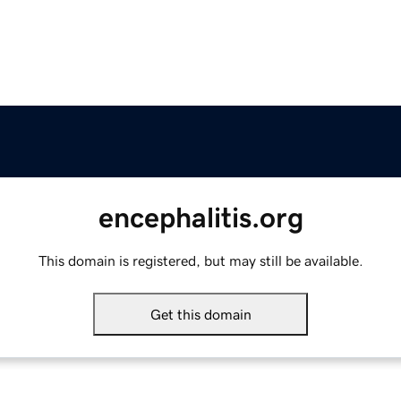
encephalitis.org
This domain is registered, but may still be available.
Get this domain