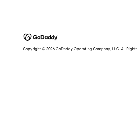
Copyright © 2026 GoDaddy Operating Company, LLC. All Right