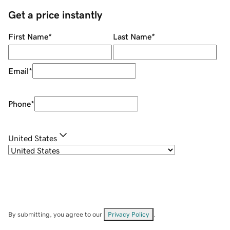
Get a price instantly
First Name
*
Last Name
*
Email
*
Phone
*
United States
By submitting, you agree to our
Privacy Policy
.