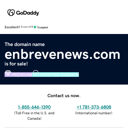
Excellent
4.5 out of 5
The domain name
enbrevenews.com
is for sale!
PREMIUM
VERIFIED DOMAIN
Contact us now.
1-855-646-1390
+1 781-373-6808
(
Toll Free in the U.S. and
(
International number
)
Canada
)