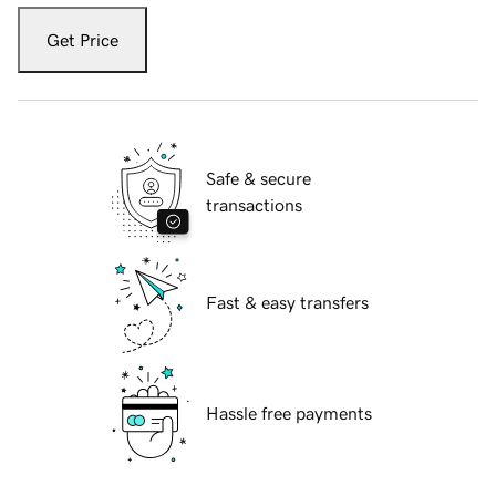
Get Price
Safe & secure
transactions
Fast & easy transfers
Hassle free payments