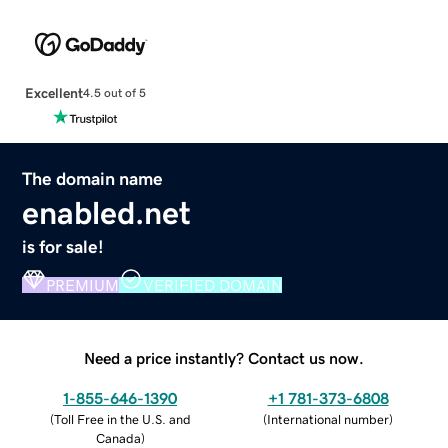
Excellent
4.5 out of 5
The domain name
enabled.net
is for sale!
PREMIUM
VERIFIED DOMAIN
Need a price instantly? Contact us now.
1-855-646-1390
+1 781-373-6808
(
Toll Free in the U.S. and
(
International number
)
Canada
)