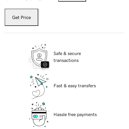
Get Price
Safe & secure
transactions
Fast & easy transfers
Hassle free payments