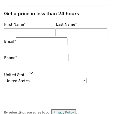
Get a price in less than 24 hours
First Name
*
Last Name
*
Email
*
Phone
*
United States
By submitting, you agree to our
Privacy Policy
.