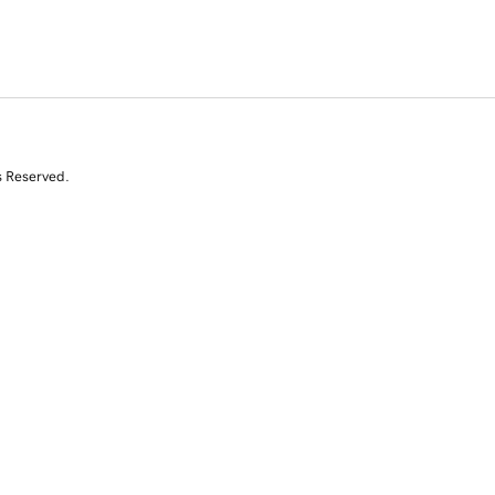
s Reserved.