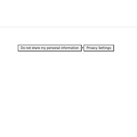
•
Do not share my personal information
Privacy Settings