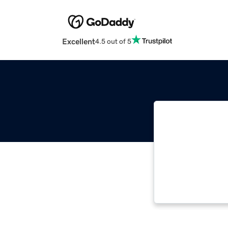
Excellent
4.5 out of 5