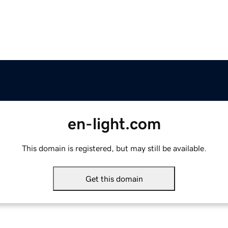
en-light.com
This domain is registered, but may still be available.
Get this domain