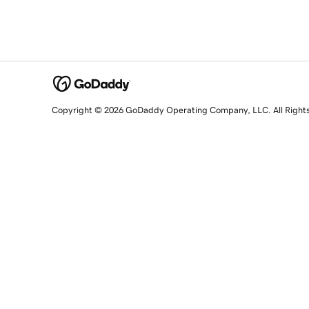
Copyright © 2026 GoDaddy Operating Company, LLC. All Right